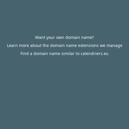
Want your own domain name?
Learn more about the domain name extensions we manage
Find a domain name similar to calendriers.eu