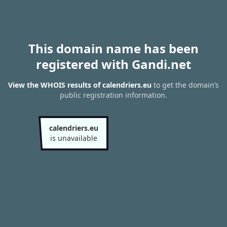
This domain name has been
registered with Gandi.net
View the WHOIS results of calendriers.eu
to get the domain’s
public registration information.
calendriers.eu
is unavailable